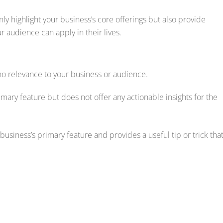
nly highlight your business’s core offerings but also provide
ur audience can apply in their lives.
s no relevance to your business or audience.
rimary feature but does not offer any actionable insights for the
business’s primary feature and provides a useful tip or trick tha