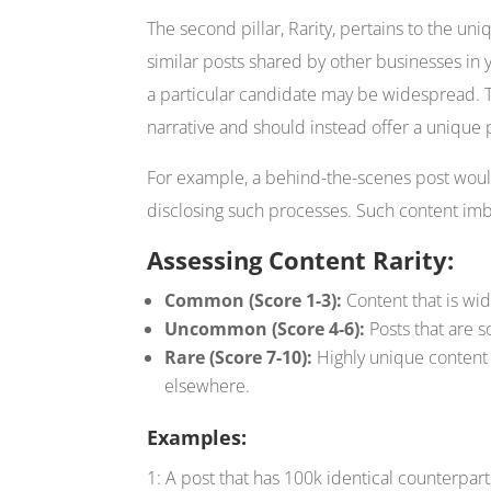
The second pillar, Rarity, pertains to the uni
similar posts shared by other businesses in 
a particular candidate may be widespread. T
narrative and should instead offer a unique p
For example, a behind-the-scenes post woul
disclosing such processes. Such content imbu
Assessing Content Rarity:
Common (Score 1-3):
Content that is wid
Uncommon (Score 4-6):
Posts that are s
Rare (Score 7-10):
Highly unique content t
elsewhere.
Examples:
1: A post that has 100k identical counterpart