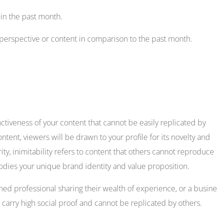
 in the past month.
 perspective or content in comparison to the past month.
tinctiveness of your content that cannot be easily replicated by
ntent, viewers will be drawn to your profile for its novelty and
arity, inimitability refers to content that others cannot reproduce
mbodies your unique brand identity and value proposition.
oned professional sharing their wealth of experience, or a busin
carry high social proof and cannot be replicated by others.