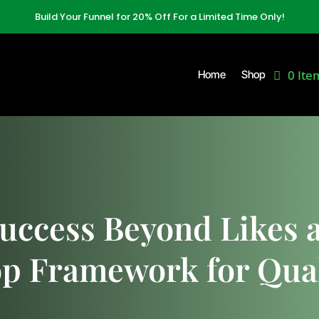
Build Your Funnel for 20% Off For a Limited Time Only!
0 Ite
Home
Shop
uccess Beyond Likes a
p Framework for Qual