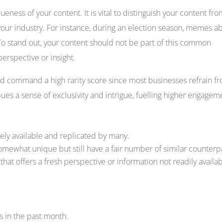
queness of your content. It is vital to distinguish your content fr
your industry. For instance, during an election season, memes a
o stand out, your content should not be part of this common
erspective or insight.
d command a high rarity score since most businesses refrain f
es a sense of exclusivity and intrigue, fuelling higher engagem
ely available and replicated by many.
omewhat unique but still have a fair number of similar counterp
hat offers a fresh perspective or information not readily availa
s in the past month.