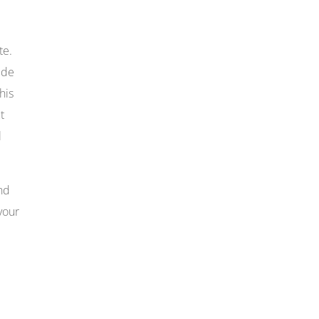
te.
ide
his
t
l
and
your