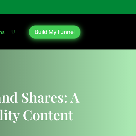
ms
Build My Funnel
nd Shares: A
ity Content