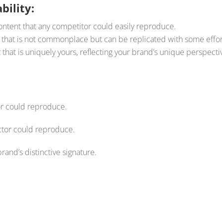
bility:
ntent that any competitor could easily reproduce.
that is not commonplace but can be replicated with some effor
that is uniquely yours, reflecting your brand’s unique perspecti
or could reproduce.
ector could reproduce.
brand’s distinctive signature.