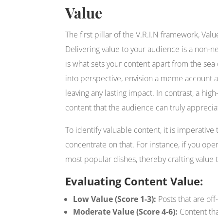
Value
The first pillar of the V.R.I.N framework, Va
Delivering value to your audience is a non-n
is what sets your content apart from the sea 
into perspective, envision a meme account 
leaving any lasting impact. In contrast, a high
content that the audience can truly appreciat
To identify valuable content, it is imperati
concentrate on that. For instance, if you ope
most popular dishes, thereby crafting value 
Evaluating Content Value:
Low Value (Score 1-3):
Posts that are off-
Moderate Value (Score 4-6):
Content tha