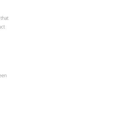
that
uct
seen