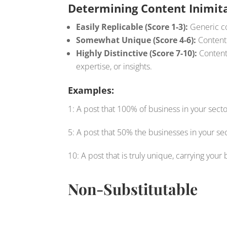
Determining Content Inimita
Easily Replicable (Score 1-3):
Generic co
Somewhat Unique (Score 4-6):
Content 
Highly Distinctive (Score 7-10):
Content 
expertise, or insights.
Examples:
1: A post that 100% of business in your sect
5: A post that 50% the businesses in your s
10: A post that is truly unique, carrying your 
Non-Substitutable