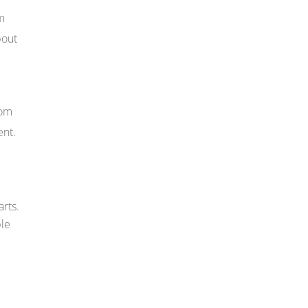
om
bout
rom
ent.
arts.
ble