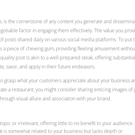
lue, is the cornerstone of any content you generate and dissemina
egotiable factor in engaging them effectively. The value you prov
of posts shared daily on various social media platforms. To put t
as a piece of chewing gum, providing fleeting amusement withou
-quality post is akin to a well-prepared steak, offering substantia
e, savor, and apply in their future endeavors.
ve to grasp what your customers appreciate about your business 
rate a restaurant, you might consider sharing enticing images of 
through visual allure and association with your brand.
topic or irrelevant, offering little to no benefit to your audience.
t is somewhat related to your business but lacks depth or