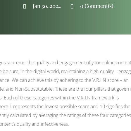
Jan 30, 2024
0 Comment(s)


eigns supreme, the quality and engagement of your online conten
be sure, in the digital world, maintaining a high-quality – engag
ance. We can achieve this by adhering to the V.R.I.N score – an
le, and Non-Substitutable. These are the four pillars that govern
s. Each of these categories within the V.R.I.N framework is
here 1 represents the lowest possible score and 10 signifies the
ently calculated by averaging the ratings of these four categories
ntent’s quality and effectiveness.