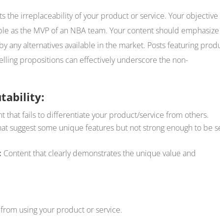
nts the irreplaceability of your product or service. Your objective
ble as the MVP of an NBA team. Your content should emphasize 
y any alternatives available in the market. Posts featuring prod
 selling propositions can effectively underscore the non-
tability:
 that fails to differentiate your product/service from others.
hat suggest some unique features but not strong enough to be 
:
Content that clearly demonstrates the unique value and
 from using your product or service.