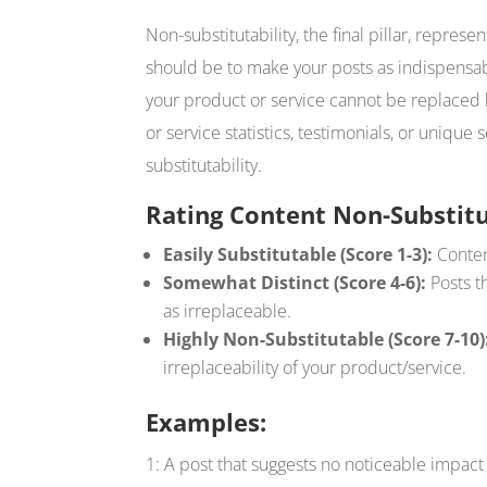
Non-substitutability, the final pillar, represe
should be to make your posts as indispensa
your product or service cannot be replaced b
or service statistics, testimonials, or unique
substitutability.
Rating Content Non-Substitu
Easily Substitutable (Score 1-3):
Content
Somewhat Distinct (Score 4-6):
Posts t
as irreplaceable.
Highly Non-Substitutable (Score 7-10)
irreplaceability of your product/service.
Examples:
1: A post that suggests no noticeable impact