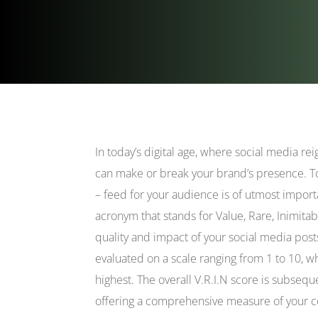
In today’s digital age, where social media r
can make or break your brand’s presence. To 
– feed for your audience is of utmost import
acronym that stands for Value, Rare, Inimitab
quality and impact of your social media post
evaluated on a scale ranging from 1 to 10, w
highest. The overall V.R.I.N score is subsequ
offering a comprehensive measure of your co