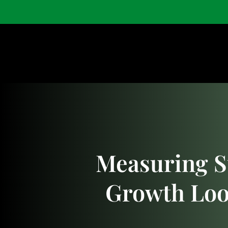
Home
Shop
Measuring S
Growth Loo