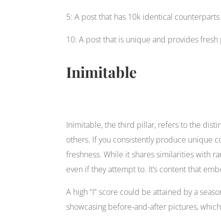
5: A post that has 10k identical counterparts
10: A post that is unique and provides fresh
Inimitable
Inimitable, the third pillar, refers to the dis
others. If you consistently produce unique co
freshness. While it shares similarities with r
even if they attempt to. It’s content that e
A high “I” score could be attained by a seas
showcasing before-and-after pictures, which 