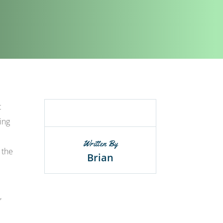
t
ing
Written By
 the
Brian
,