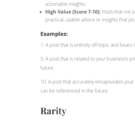
actionable insights.
High Value (Score 7-10):
Posts that not o
practical, usable advice or insights that yo
Examples:
1: A post that is entirely off-topic and bear
5: A post that is related to your business’s p
future.
10: A post that accurately encapsulates your 
can be referenced in the future.
Rar
ity