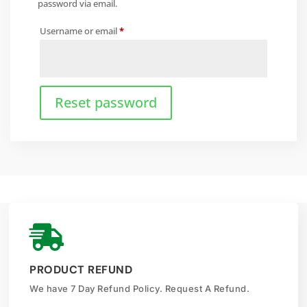
password via email.
Required
Username or email
*
Reset password

PRODUCT REFUND
We have 7 Day Refund Policy. Request A Refund.