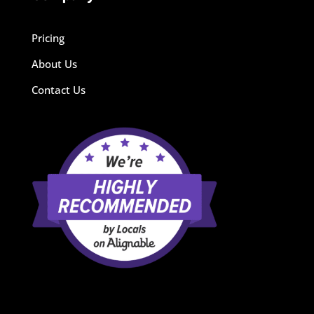
Pricing
About Us
Contact Us