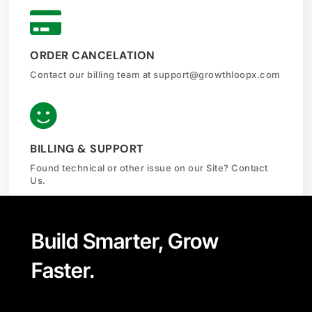

ORDER CANCELATION
Contact our billing team at
support@growthloopx.com

BILLING & SUPPORT
Found technical or other issue on our Site? Contact
Us.
Build Smarter, Grow
Faster.