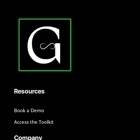
Resources
Book a Demo
Access the Toolkit
Company