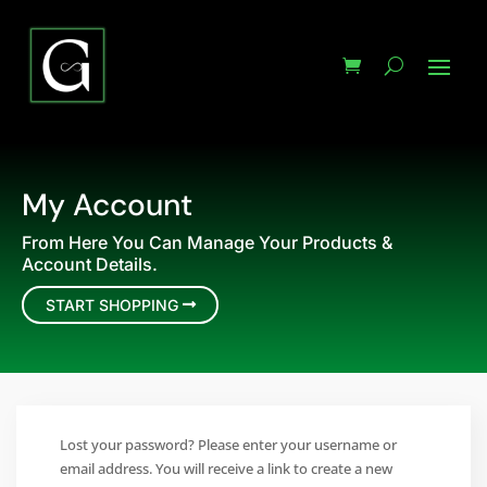
My Account
From Here You Can Manage Your Products &
Account Details.
START SHOPPING
Lost your password? Please enter your username or
email address. You will receive a link to create a new